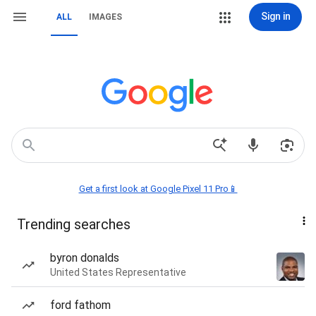
Sign in
ALL
IMAGES
Get a first look at Google Pixel 11 Pro📱
Trending searches
byron donalds
United States Representative
ford fathom