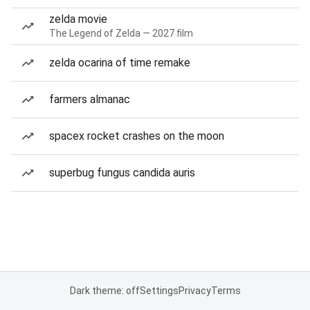
zelda movie
The Legend of Zelda — 2027 film
zelda ocarina of time remake
farmers almanac
spacex rocket crashes on the moon
superbug fungus candida auris
Dark theme: off
Settings
Privacy
Terms