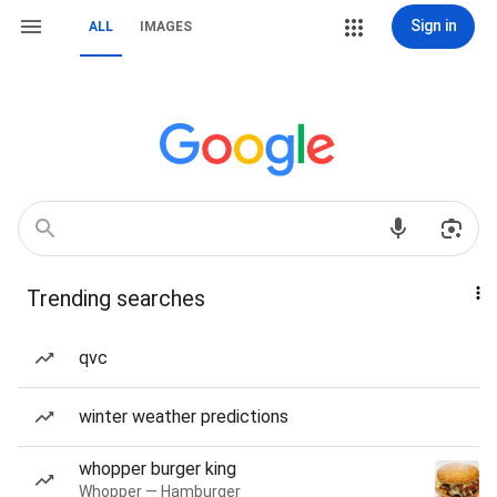
Sign in
ALL
IMAGES
Trending searches
qvc
winter weather predictions
whopper burger king
Whopper — Hamburger