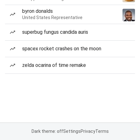
byron donalds
United States Representative
superbug fungus candida auris
spacex rocket crashes on the moon
zelda ocarina of time remake
Dark theme: off
Settings
Privacy
Terms