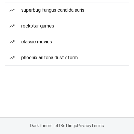
superbug fungus candida auris
rockstar games
classic movies
phoenix arizona dust storm
Dark theme: off
Settings
Privacy
Terms