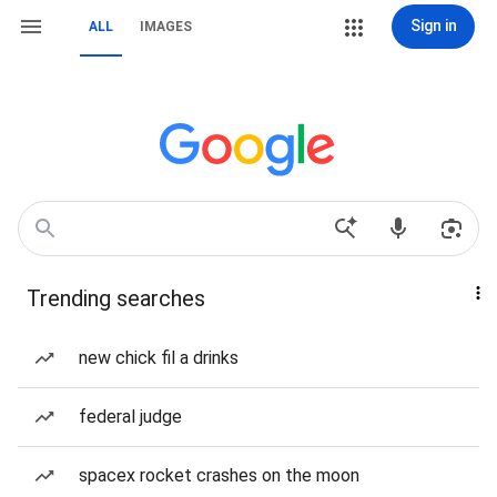
Sign in
ALL
IMAGES
Trending searches
new chick fil a drinks
federal judge
spacex rocket crashes on the moon